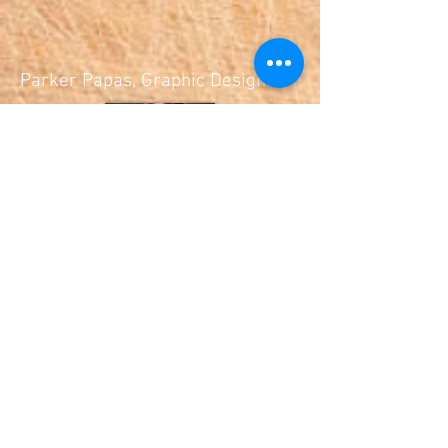
Parker Papas, Graphic Designer
© 2019 Cooking As A First Language
All Rights Reserved.
Cooking As A First Language is a non-
profit organization.