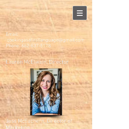
Email:
cookingasafirstlanguage@gmail.com
Phone:
662-837-5178
Lauren McElwain, Director
Jess McEachern, Director of
Marketing