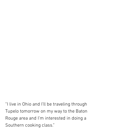
“I live in Ohio and I’ll be traveling through 
Tupelo tomorrow on my way to the Baton 
Rouge area and I’m interested in doing a 
Southern cooking class.”  