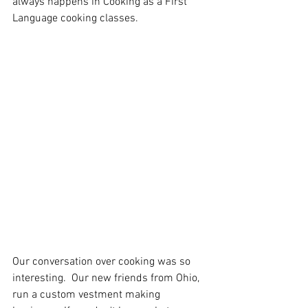
always happens in Cooking as a First 
Language cooking classes.  
Our conversation over cooking was so 
interesting.  Our new friends from Ohio, 
run a custom vestment making 