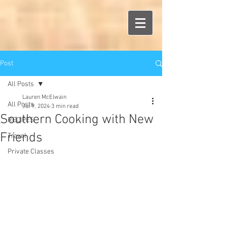
Post
All Posts
Lauren McElwain
All Posts
Jul 9, 2024
3 min read
Southern Cooking with New
RECIPES
Friends
Travel
Private Classes