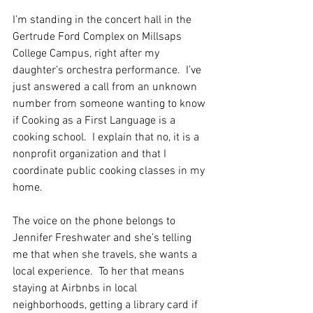
I’m standing in the concert hall in the 
Gertrude Ford Complex on Millsaps 
College Campus, right after my 
daughter’s orchestra performance.  I’ve 
just answered a call from an unknown 
number from someone wanting to know 
if Cooking as a First Language is a 
cooking school.  I explain that no, it is a 
nonprofit organization and that I 
coordinate public cooking classes in my 
home. 
The voice on the phone belongs to 
Jennifer Freshwater and she’s telling 
me that when she travels, she wants a 
local experience.  To her that means 
staying at Airbnbs in local 
neighborhoods, getting a library card if 