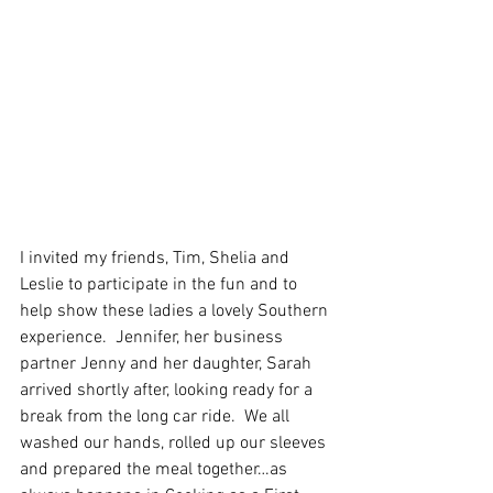
I invited my friends, Tim, Shelia and 
Leslie to participate in the fun and to 
help show these ladies a lovely Southern 
experience.  Jennifer, her business 
partner Jenny and her daughter, Sarah 
arrived shortly after, looking ready for a 
break from the long car ride.  We all 
washed our hands, rolled up our sleeves 
and prepared the meal together…as 