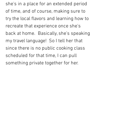
she's in a place for an extended period 
of time, and of course, making sure to 
try the local flavors and learning how to 
recreate that experience once she's 
back at home.  Basically, she's speaking 
my travel language!  So I tell her that 
since there is no public cooking class 
scheduled for that time, I can pull 
something private together for her. 