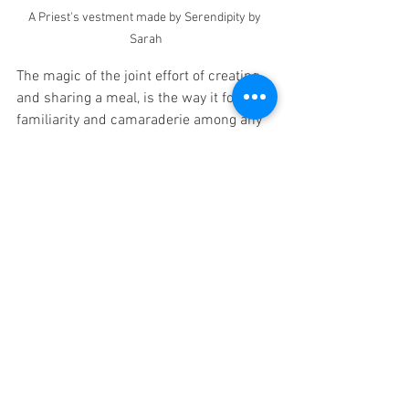
A Priest's vestment made by Serendipity by 
Sarah
The magic of the joint effort of creating 
and sharing a meal, is the way it fosters 
familiarity and camaraderie among any 
group of people.  Though Tim, Shelia, 
Leslie and I had only just met these 
talented ladies from Ohio, we were old 
friends by the time we cooked and then 
sat down and ate a meal together.  I've 
been asked before, what's the point of 
Cooking as a First Language? This and 
every experience I ever have with CFL 
classes is the reason I have the drive to 
do what I do.  I'll always seek to break 
down the barriers that separate us from 
others and create community over 
something we all enjoy...food!! 