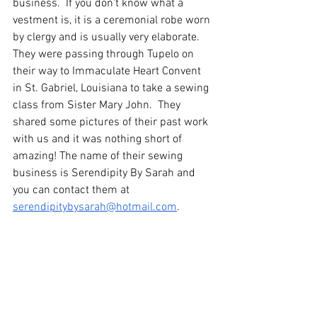
business.  If you don't know what a 
vestment is, it is a ceremonial robe worn 
by clergy and is usually very elaborate.  
They were passing through Tupelo on 
their way to Immaculate Heart Convent 
in St. Gabriel, Louisiana to take a sewing 
class from Sister Mary John.  They 
shared some pictures of their past work 
with us and it was nothing short of 
amazing! The name of their sewing 
business is Serendipity By Sarah and 
you can contact them at 
serendipitybysarah@hotmail.com
.