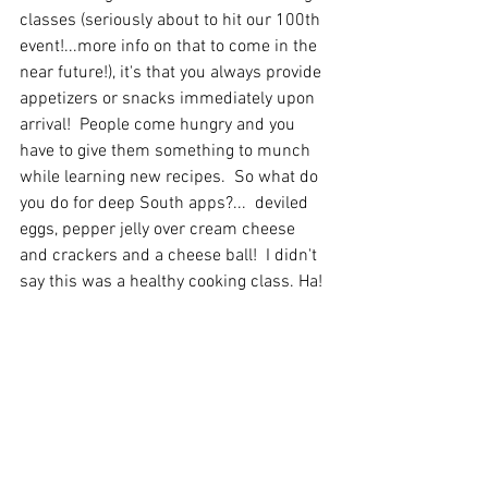
classes (seriously about to hit our 100th 
event!...more info on that to come in the 
near future!), it's that you always provide 
appetizers or snacks immediately upon 
arrival!  People come hungry and you 
have to give them something to munch 
while learning new recipes.
  So
 what do 
you do for deep South apps?...  deviled 
eggs, pepper jelly over cream cheese 
and crackers and a cheese ball!  I didn't 
say this was a healthy cooking class. Ha!