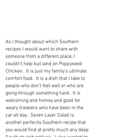
As I thought about which Southern 
recipes I would want to share with 
someone from a different place, I 
couldn’t help but land on Poppyseed 
Chicken.  It is just my family’s ultimate 
comfort food.
  It
 is a dish that I take to 
people who don’t feel well or who are 
going through something hard.  It is 
welcoming and homey and good for 
weary travelers who have been in the 
car all day.  Seven Layer Salad is 
another perfectly Southern recipe that 
you would find at pretty much any deep 