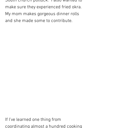
South church potluck.  I also wanted to 
make sure they experienced fried okra.  
My mom makes gorgeous dinner rolls 
and she made some to contribute.  
If I've learned one thing from 
coordinating almost a hundred cooking 